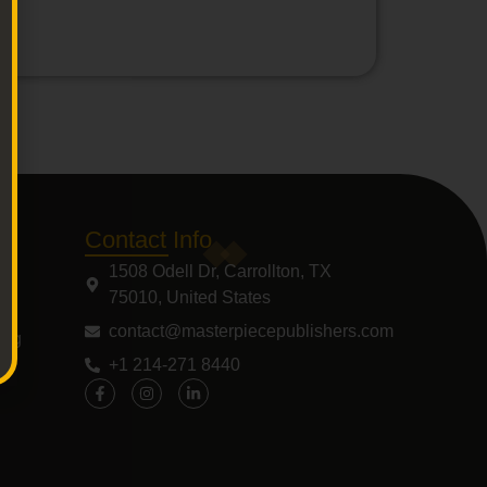
Contact Info
1508 Odell Dr, Carrollton, TX
75010, United States
contact@masterpiecepublishers.com
ing
+1 214-271 8440