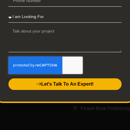
Back
ick Links
Services
Home
Book publishing
Services
Memoir Publishing
Let's Talk To An Expert!
Contact Us
Auto Biography Publish
Privacy Policy
Audio Book Publishing
Fiction Book Publishing