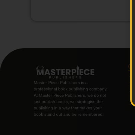
Qu
Master Piece Publishers is a
professional book publishing company.
At Master Piece Publishers, we do not
just publish books; we strategise the
publishing in a way that makes your
book stand out and be remembered.