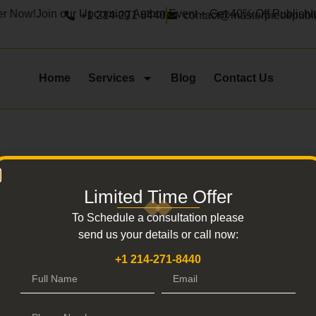
r Now!
Join our Upcoming Author Event – Get 40% Off Publishin
+1 214-271 8440
contact@masterpiecepubl
Home
Services
Blog
Contact Us
Limited Time Offer
Thank You
To Schedule a consultation please
send us your details or call now:
 providing these deta
+1 214-271-8440
Don’t want to wait ? don’t worry we have got you