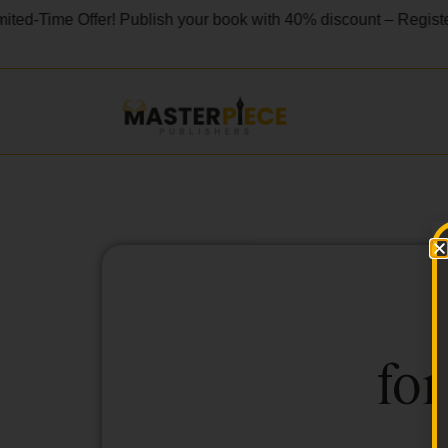
ted-Time Offer! Publish your book with 40% discount – Registe
for