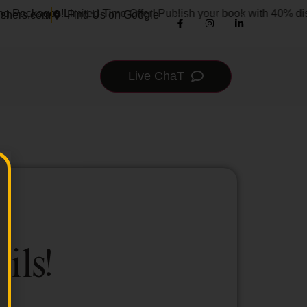
g Packages!
Limited-Time Offer! Publish your book with 40% dis
ishers.com
Find Us on Google
Live ChaT
ils!