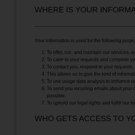
WHERE IS YOUR INFORMA
Your information is used for the following purp
To offer, run, and maintain our services, 
To cater to your requests and complete yo
To contact you, respond to your requests
This allows us to give the kind of informa
To use usage data analysis to enhance ou
To send you recurring emails about your o
possible.
To uphold our legal rights and fulfill our l
WHO GETS ACCESS TO Y