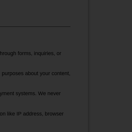
rough forms, inquiries, or
ng purposes about your content,
 payment systems. We never
on like IP address, browser