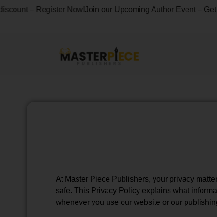
unt – Register Now!
Join our Upcoming Author Event – Get 40% O
At Master Piece Publishers, your privacy matter
safe. This Privacy Policy explains what informa
whenever you use our website or our publishin