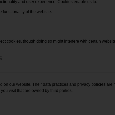
ctionality and user experience. Cookies enable us to:
functionality of the website.
ject cookies, though doing so might interfere with certain websit
S
d on our website. Their data practices and privacy policies are 
you visit that are owned by third parties.