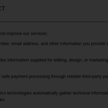
CT
and improve our services:
er, email address, and other information you provide th
des information supplied for editing, design, or marketi
or safe payment processing through reliable third-party
cs technologies automatically gather technical informati
es.