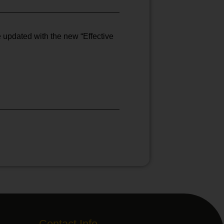
e updated with the new “Effective
Contact Info