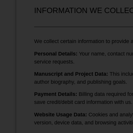
INFORMATION WE COLLE
We collect certain information to provide 
Personal Details:
Your name, contact numb
service requests.
Manuscript and Project Data:
This inclu
author biography, and publishing goals.
Payment Details:
Billing data required f
save credit/debit card information with us.
Website Usage Data:
Cookies and analyti
version, device data, and browsing activiti