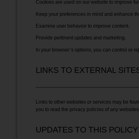
Cookies are used on our website to improve fun
Keep your preferences in mind and enhance the 
Examine user behavior to improve content.
Provide pertinent updates and marketing.
In your browser’s options, you can control or re
LINKS TO EXTERNAL SITE
Links to other websites or services may be foun
you to read the privacy policies of any websites 
UPDATES TO THIS POLICY