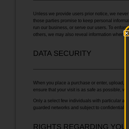
Unless we provide users prior notice, we never se
those parties promise to keep personal informat
run our business, or serve our users. To enforce 
others, we may also reveal information when it 
DATA SECURITY
When you place a purchase or enter, upload, or
ensure that your visit is as safe as possible, w
Only a select few individuals with particular a
guarded networks and subject to confidentialit
RIGHTS REGARDING YOU