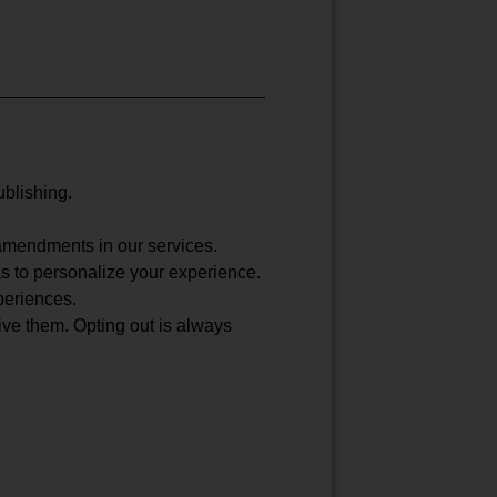
ublishing.
 amendments in our services.
 as to personalize your experience.
periences.
ive them. Opting out is always