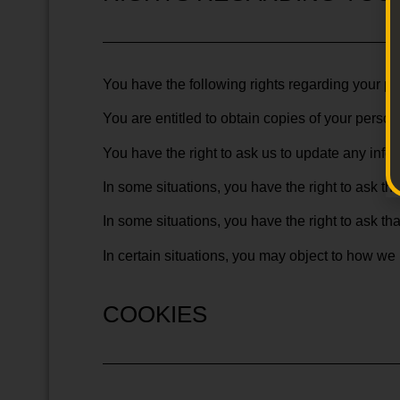
You have the following rights regarding your p
You are entitled to obtain copies of your person
You have the right to ask us to update any infor
In some situations, you have the right to ask th
In some situations, you have the right to ask t
In certain situations, you may object to how we
COOKIES