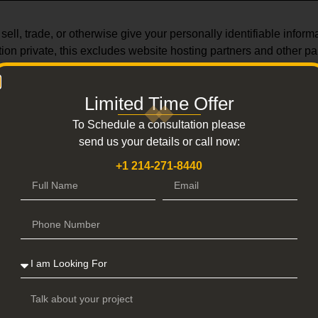
ll, trade, or otherwise give your personally identifiable informat
ion private, this excludes website hosting partners and other par
our site policies, comply with legal requirements, or safeguard th
is appropriate.
Limited Time Offer
To Schedule a consultation please
send us your details or call now:
+1 214-271-8440
 access your personal information, we employ several security p
e regularly scan our website for known vulnerabilities and securit
ccess privileges to these systems can access your personal infor
y requirements.
R DATA PROTECTION