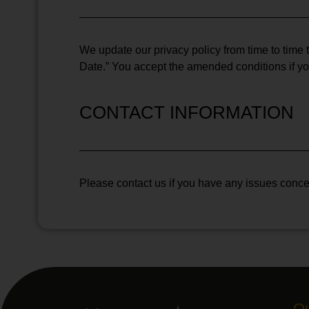
We update our privacy policy from time to time t
Date.” You accept the amended conditions if y
CONTACT INFORMATION
Please contact us if you have any issues concer
Qu