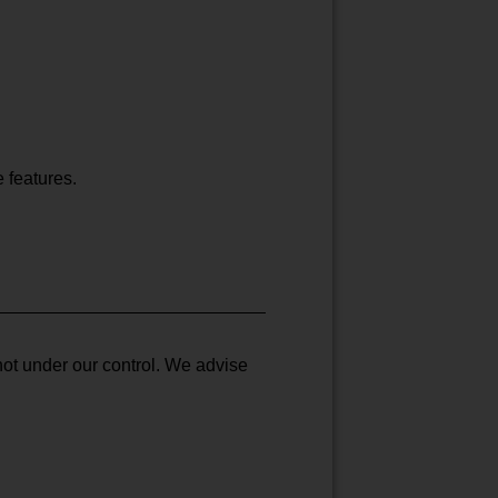
e features.
not under our control. We advise