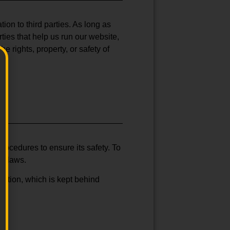
ion to third parties. As long as
ties that help us run our website,
e rights, property, or safety of
rocedures to ensure its safety. To
y flaws.
mation, which is kept behind