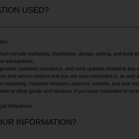
TION USED?
oses:
which include marketing, distribution, design, editing, and book p
ur transactions.
, provide customer assistance, and send updates related to any
tion and service options that you are most interested in, as well
r marketing, customer relations, services, website, and user ex
rder or other goods and services, if you have consented to rece
egal obligations.
OUR INFORMATION?