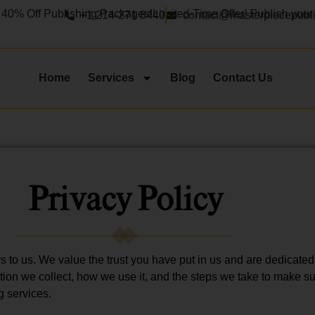
ff Publishing Packages!
Limited-Time Offer! Publish your book
+1 214-271 8440
contact@masterpiecepubl
Home
Services
Blog
Contact Us
Privacy Policy
s to us. We value the trust you have put in us and are dedicated
tion we collect, how we use it, and the steps we take to make s
g services.