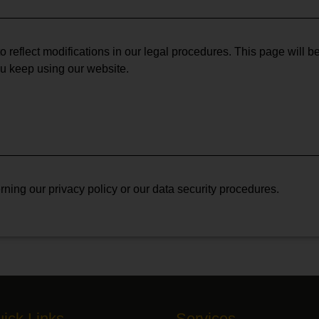
o reflect modifications in our legal procedures. This page will b
ou keep using our website.
ning our privacy policy or our data security procedures.
ick Links
Services