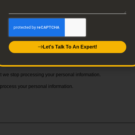
ersonal data, depending upon where you live.
al information.
Let's Talk To An Expert!
mation you feel is incorrect or incomplete.
at your personal information be deleted.
hat we stop processing your personal information.
 process your personal information.