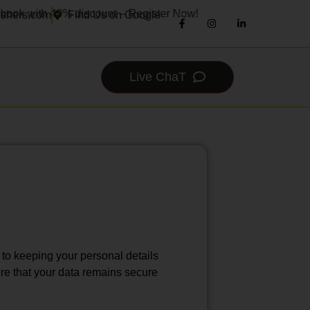
 with 40% discount – Register Now!
ishers.com
Find Us on Google
Live ChaT
 to keeping your personal details
ure that your data remains secure