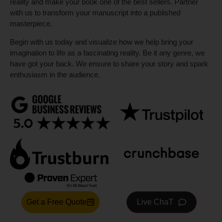
reality and make your book one of the best sellers. Partner
with us to transform your manuscript into a published
masterpiece.
Begin with us today and visualize how we help bring your
imagination to life as a fascinating reality. Be it any genre, we
have got your back. We ensure to share your story and spark
enthusiasm in the audience.
Get a Free Quote
Live ChaT