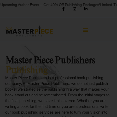
 Author Event – Get 40% Off Publishing Packages!
Limited-Time Offer! 
Master Piece Publishers
Book Writing
Cover Letter
Master Piece Publishers is a professional book publishing
company. At Master Piece Publishers, we do not just publish
Publishing
books; we strategise the publishing in a way that makes your
book stand out and be remembered. From the initial stages to
the final publishing, we have it all covered. Whether you are
writing a book for the first time or you are a professional writer,
our book publishing services are here to turn your vision into