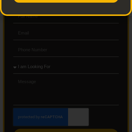
Get Up to 40% Off - Sign Up To Get Started.