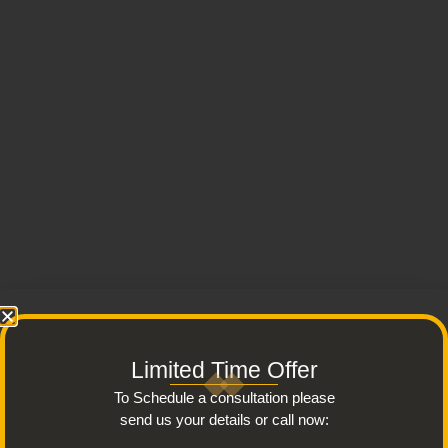
Limited Time Offer
To Schedule a consultation please
send us your details or call now: