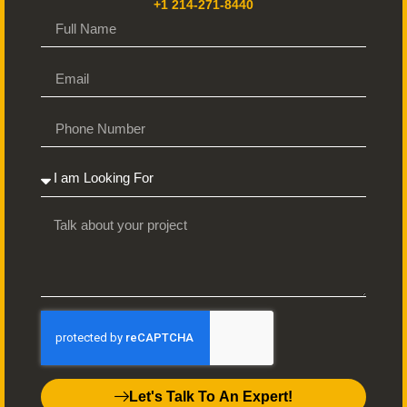
+1 214-271-8440
Let's Talk To An Expert!
Ready to Publish?