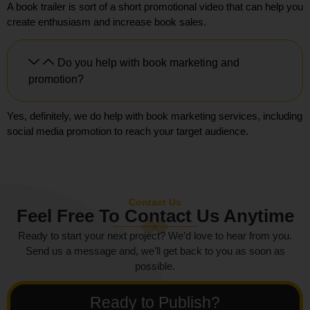
A book trailer is sort of a short promotional video that can help you
create enthusiasm and increase book sales.
Do you help with book marketing and
promotion?
Yes, definitely, we do help with book marketing services, including
social media promotion to reach your target audience.
Contact Us
Feel Free To Contact Us Anytime
Ready to start your next project? We’d love to hear from you.
Send us a message and, we’ll get back to you as soon as
possible.
Ready to Publish?