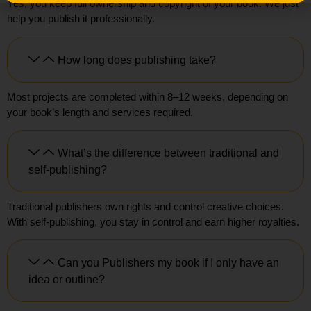
Yes, you keep full ownership and copyright of your book. We just
help you publish it professionally.
How long does publishing take?
Most projects are completed within 8–12 weeks, depending on
your book’s length and services required.
What’s the difference between traditional and
self-publishing?
Traditional publishers own rights and control creative choices.
With self-publishing, you stay in control and earn higher royalties.
Can you Publishers my book if I only have an
idea or outline?