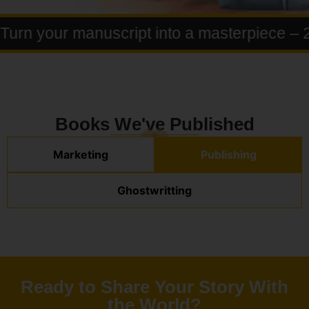
rn your manuscript into a masterpiece – 25
Books We've Published
Marketing
Publishing
Ghostwritting
Ready to Share Your Story With
the World?