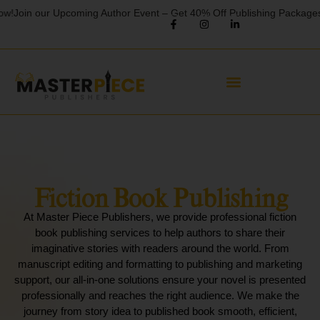
in our Upcoming Author Event – Get 40% Off Publishing Packages!
Limi
Fiction Book Publishing
At Master Piece Publishers, we provide professional fiction
book publishing services to help authors to share their
imaginative stories with readers around the world. From
manuscript editing and formatting to publishing and marketing
support, our all-in-one solutions ensure your novel is presented
professionally and reaches the right audience. We make the
journey from story idea to published book smooth, efficient,