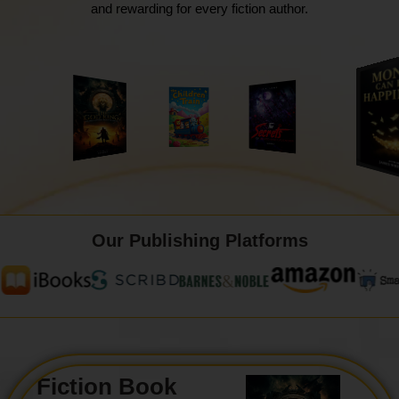
and rewarding for every fiction author.
Our Publishing Platforms
Fiction Book