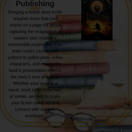
Publishing
Bringing a fiction story to life
requires more than just
words on a page it’s about
capturing the imagination of
readers and creating a
memorable experience. Our
team works closely with
authors to polish plots, refine
characters, and ensure the
book’s presentation reflects
the story’s tone and style.
Whether your work is a
novel, short story collection,
or series, we help to make
your fiction stand out and
connect with readers
worldwide.