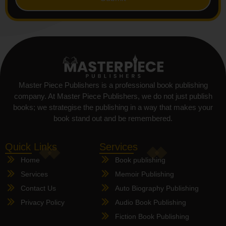
Master Piece Publishers is a professional book publishing
company. At Master Piece Publishers, we do not just publish
books; we strategise the publishing in a way that makes your
book stand out and be remembered.
Quick Links
Services
Home
Book publishing
Services
Memoir Publishing
Contact Us
Auto Biography Publishing
Privacy Policy
Audio Book Publishing
Fiction Book Publishing