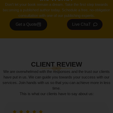
Don’t let your book remain a dream. Take the first step towards
becoming a published author today. Schedule a free, no-obligation
consultation with one of our publishing experts.
Get a Quote
Live ChaT
CLIENT REVIEW
We are overwhelmed with the responses and the trust our clients
have put in us. We can guide you towards your success with our
services. Join hands with us so that you can achieve more in less
time.
This is what our clients have to say about us: