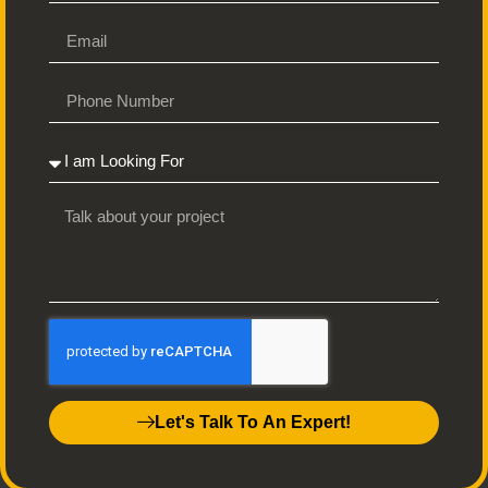
FAQs
How does the self-publishing process work?
We guide you from manuscript to marketplace, handling editing,
design, printing, and distribution to make publishing easy and
stress-free.
What types of books do you publish?
We publish all genres, including fiction, non-fiction, memoirs,
poetry, and children’s books.
Let's Talk To An Expert!
Do I retain the rights to my book?