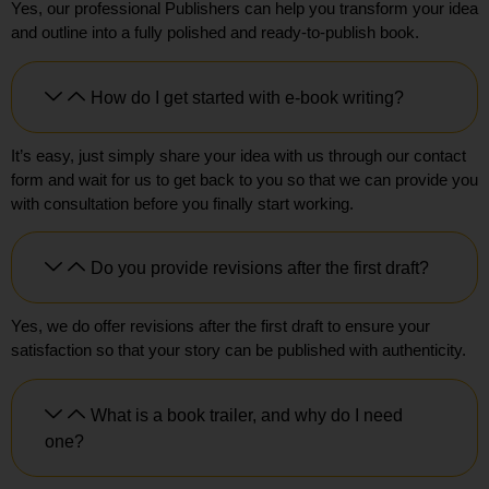
Yes, our professional Publishers can help you transform your idea
and outline into a fully polished and ready-to-publish book.
How do I get started with e-book writing?
It’s easy, just simply share your idea with us through our contact
form and wait for us to get back to you so that we can provide you
with consultation before you finally start working.
Do you provide revisions after the first draft?
Yes, we do offer revisions after the first draft to ensure your
satisfaction so that your story can be published with authenticity.
What is a book trailer, and why do I need
one?