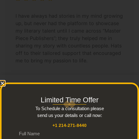
I have always had stories in my mind growing
up, but never had the platform to showcase
my literary talent until I came across “Master
Piece Publishers”; they truly helped me in
sharing my story with countless people. Hats
off to their tailored support that encouraged
me to bring my passion to life.
Limited Time Offer
Anthony
To Schedule a consultation please
send us your details or call now:
+1 214-271-8440