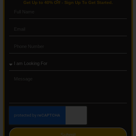
Get Up to 40% Off - Sign Up To Get Started.
Submit